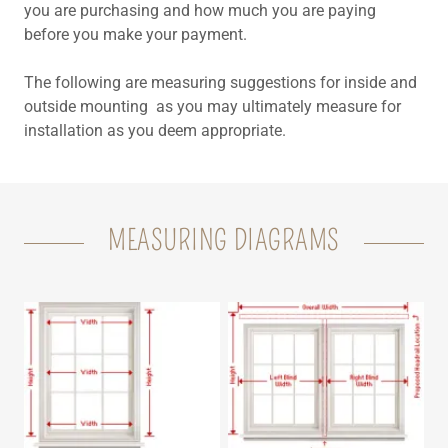
you are purchasing and how much you are paying
before you make your payment.
The following are measuring suggestions for inside and
outside mounting as you may ultimately measure for
installation as you deem appropriate.
MEASURING DIAGRAMS