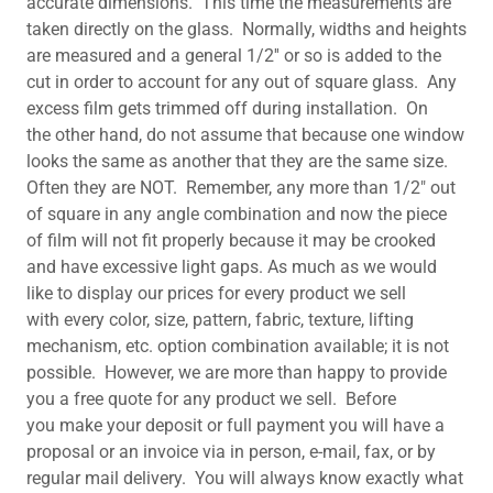
accurate dimensions. This time the measurements are
taken directly on the glass. Normally, widths and heights
are measured and a general 1/2'' or so is added to the
cut in order to account for any out of square glass. Any
excess film gets trimmed off during installation. On
the other hand, do not assume that because one window
looks the same as another that they are the same size.
Often they are NOT. Remember, any more than 1/2" out
of square in any angle combination and now the piece
of film will not fit properly because it may be crooked
and have excessive light gaps. As much as we would
like to display our prices for every product we sell
with every color, size, pattern, fabric, texture, lifting
mechanism, etc. option combination available; it is not
possible. However, we are more than happy to provide
you a free quote for any product we sell. Before
you make your deposit or full payment you will have a
proposal or an invoice via in person, e-mail, fax, or by
regular mail delivery. You will always know exactly what