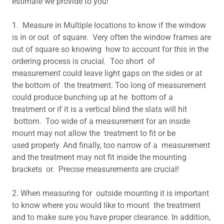
estimate we provide to you!
1. Measure in Multiple locations to know if the window
is in or out of square. Very often the window frames are
out of square so knowing how to account for this in the
ordering process is crucial. Too short of
measurement could leave light gaps on the sides or at
the bottom of the treatment. Too long of measurement
could produce bunching up at he bottom of a
treatment or if it is a vertical blind the slats will hit
bottom. Too wide of a measurement for an inside
mount may not allow the treatment to fit or be
used properly. And finally, too narrow of a measurement
and the treatment may not fit inside the mounting
brackets or. Precise measurements are crucial!
2. When measuring for outside mounting it is important
to know where you would like to mount the treatment
and to make sure you have proper clearance. In addition,