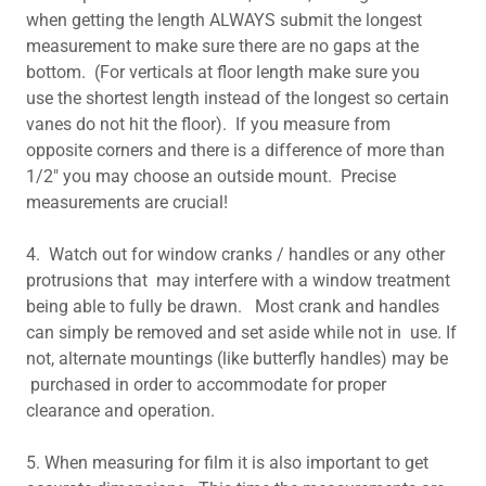
when getting the length ALWAYS submit the longest
measurement to make sure there are no gaps at the
bottom. (For verticals at floor length make sure you
use the shortest length instead of the longest so certain
vanes do not hit the floor). If you measure from
opposite corners and there is a difference of more than
1/2" you may choose an outside mount. Precise
measurements are crucial!
4. Watch out for window cranks / handles or any other
protrusions that may interfere with a window treatment
being able to fully be drawn. Most crank and handles
can simply be removed and set aside while not in use. If
not, alternate mountings (like butterfly handles) may be
purchased in order to accommodate for proper
clearance and operation.
5. When measuring for film it is also important to get