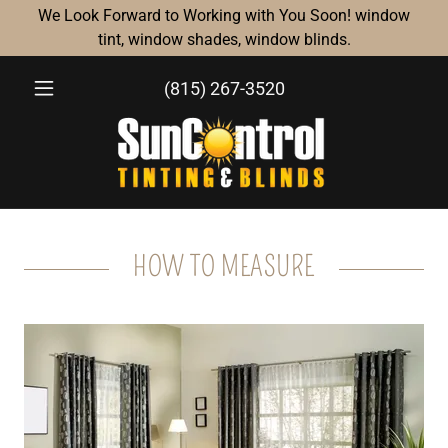
We Look Forward to Working with You Soon! window
tint, window shades, window blinds.
(815) 267-3520
HOW TO MEASURE