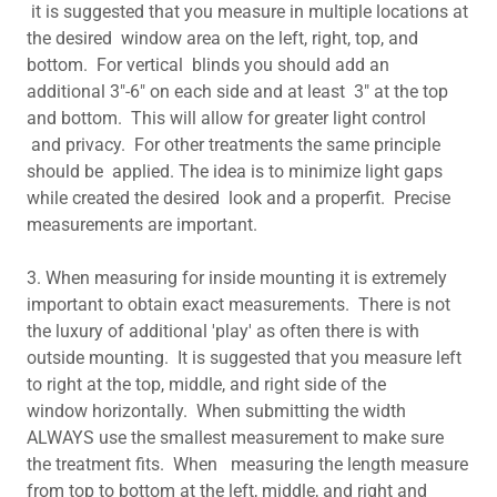
it is suggested that you measure in multiple locations at
the desired window area on the left, right, top, and
bottom. For vertical blinds you should add an
additional 3"-6" on each side and at least 3" at the top
and bottom. This will allow for greater light control
and privacy. For other treatments the same principle
should be applied. The idea is to minimize light gaps
while created the desired look and a properfit. Precise
measurements are important.
3. When measuring for inside mounting it is extremely
important to obtain exact measurements. There is not
the luxury of additional 'play' as often there is with
outside mounting. It is suggested that you measure left
to right at the top, middle, and right side of the
window horizontally. When submitting the width
ALWAYS use the smallest measurement to make sure
the treatment fits. When measuring the length measure
from top to bottom at the left, middle, and right and