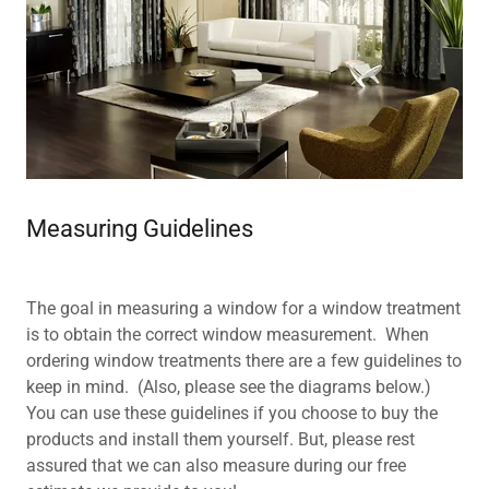
Measuring Guidelines
The goal in measuring a window for a window treatment
is to obtain the correct window measurement. When
ordering window treatments there are a few guidelines to
keep in mind. (Also, please see the diagrams below.)
You can use these guidelines if you choose to buy the
products and install them yourself. But, please rest
assured that we can also measure during our free