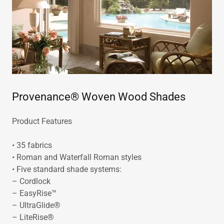
Provenance® Woven Wood Shades
Product Features
• 35 fabrics
• Roman and Waterfall Roman styles
• Five standard shade systems:
– Cordlock
– EasyRise™
– UltraGlide®
– LiteRise®