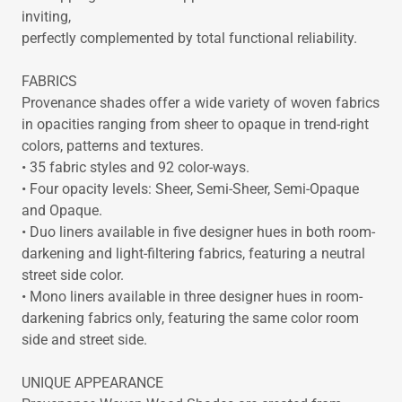
inviting,
perfectly complemented by total functional reliability.
FABRICS
Provenance shades offer a wide variety of woven fabrics
in opacities ranging from sheer to opaque in trend-right
colors, patterns and textures.
• 35 fabric styles and 92 color-ways.
• Four opacity levels: Sheer, Semi-Sheer, Semi-Opaque
and Opaque.
• Duo liners available in five designer hues in both room-
darkening and light-filtering fabrics, featuring a neutral
street side color.
• Mono liners available in three designer hues in room-
darkening fabrics only, featuring the same color room
side and street side.
UNIQUE APPEARANCE