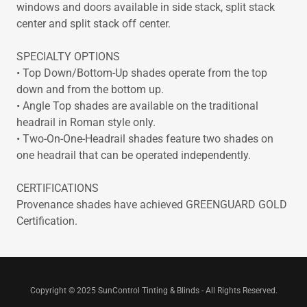
windows and doors available in side stack, split stack
center and split stack off center.
SPECIALTY OPTIONS
• Top Down/Bottom-Up shades operate from the top
down and from the bottom up.
• Angle Top shades are available on the traditional
headrail in Roman style only.
• Two-On-One-Headrail shades feature two shades on
one headrail that can be operated independently.
CERTIFICATIONS
Provenance shades have achieved GREENGUARD GOLD
Certification.
Copyright © 2025 SunControl Tinting & Blinds - All Rights Reserved.