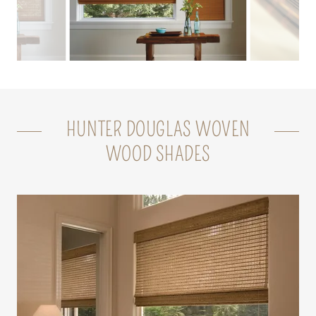
HUNTER DOUGLAS WOVEN
WOOD SHADES