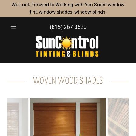
We Look Forward to Working with You Soon! window
tint, window shades, window blinds.
(815) 267-3520
WOVEN WOOD SHADES