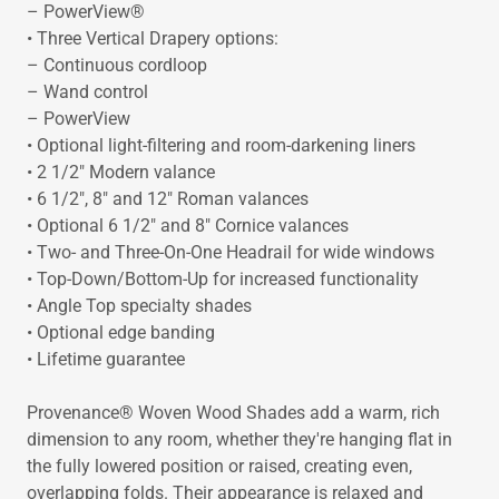
– PowerView®
• Three Vertical Drapery options:
– Continuous cordloop
– Wand control
– PowerView
• Optional light-filtering and room-darkening liners
• 2 1/2" Modern valance
• 6 1/2", 8" and 12" Roman valances
• Optional 6 1/2" and 8" Cornice valances
• Two- and Three-On-One Headrail for wide windows
• Top-Down/Bottom-Up for increased functionality
• Angle Top specialty shades
• Optional edge banding
• Lifetime guarantee
Provenance® Woven Wood Shades add a warm, rich
dimension to any room, whether they're hanging flat in
the fully lowered position or raised, creating even,
overlapping folds. Their appearance is relaxed and