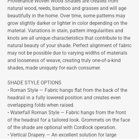
Provenance Woven Wood Shades are created from
natural wood, reeds, bamboo and grasses and will age
beautifully in the home. Over time, some patterns may
grow slightly darker or lighter in color depending on the
material. Variations in stain, pattern irregularities and
knots are all unique characteristics that contribute to the
natural beauty of your shade. Perfect alignment of fabric
may not be possible due to varying widths of materials
and looseness of weave, creating truly one-of-a-kind
shades, made uniquely for each consumer.
SHADE STYLE OPTIONS
• Roman Style — Fabric hangs flat from the back of the
headrail in a fully lowered position and creates even
overlapping folds when raised.
• Waterfall Roman Style — Fabric hangs from the front
of the headrail for a tailored look. Grommets on the face
of the shade are optional with Cordlock operation.
• Vertical Drapery — An excellent solution for large