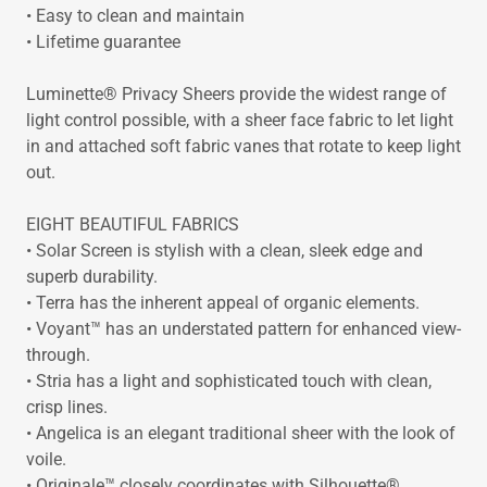
• Easy to clean and maintain
• Lifetime guarantee
Luminette® Privacy Sheers provide the widest range of
light control possible, with a sheer face fabric to let light
in and attached soft fabric vanes that rotate to keep light
out.
EIGHT BEAUTIFUL FABRICS
• Solar Screen is stylish with a clean, sleek edge and
superb durability.
• Terra has the inherent appeal of organic elements.
• Voyant™ has an understated pattern for enhanced view-
through.
• Stria has a light and sophisticated touch with clean,
crisp lines.
• Angelica is an elegant traditional sheer with the look of
voile.
• Originale™ closely coordinates with Silhouette®