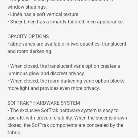
window shadings.
• Linéa has a soft vertical texture.
• Sheer Linen has a smartly-tailored linen appearance.
OPACITY OPTIONS
Fabric vanes are available in two opacities: translucent
and room darkening.
• When closed, the translucent vane option creates a
luminous glow and discreet privacy.
• When closed, the room-darkening vane option blocks
more light and provides even more privacy.
SOFTRAK™ HARDWARE SYSTEM
• The exclusive SofTrak hardware system is easy to
operate, with proven reliability. When the sheer is drawn
closed, the SofTrak components are concealed by the
fabric.