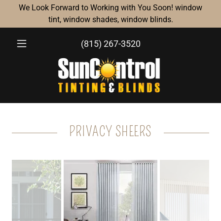
We Look Forward to Working with You Soon! window
tint, window shades, window blinds.
(815) 267-3520
PRIVACY SHEERS