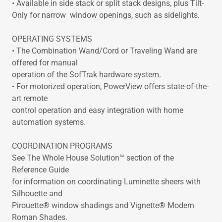
• Available in side stack or split stack designs, plus Tilt-
Only for narrow window openings, such as sidelights.
OPERATING SYSTEMS
• The Combination Wand/Cord or Traveling Wand are
offered for manual
operation of the SofTrak hardware system.
• For motorized operation, PowerView offers state-of-the-
art remote
control operation and easy integration with home
automation systems.
COORDINATION PROGRAMS
See The Whole House Solution™ section of the
Reference Guide
for information on coordinating Luminette sheers with
Silhouette and
Pirouette® window shadings and Vignette® Modern
Roman Shades.