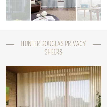
HUNTER DOUGLAS PRIVACY
SHEERS