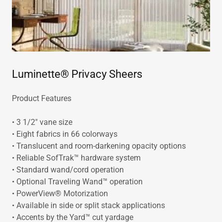
Luminette® Privacy Sheers
Product Features
• 3 1/2" vane size
• Eight fabrics in 66 colorways
• Translucent and room-darkening opacity options
• Reliable SofTrak™ hardware system
• Standard wand/cord operation
• Optional Traveling Wand™ operation
• PowerView® Motorization
• Available in side or split stack applications
• Accents by the Yard™ cut yardage