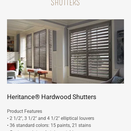
SHUTTERS
Heritance® Hardwood Shutters
Product Features
• 2 1/2", 3 1/2" and 4 1/2" elliptical louvers
• 36 standard colors: 15 paints, 21 stains