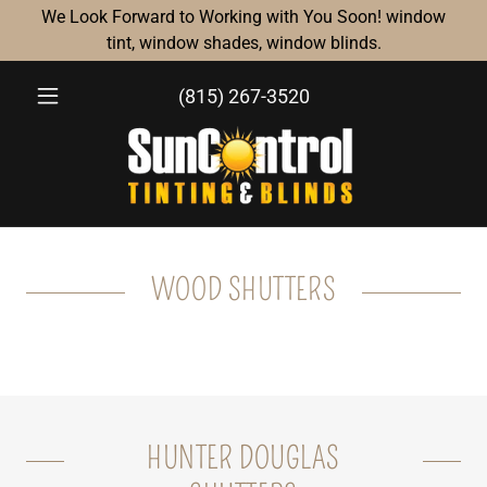
We Look Forward to Working with You Soon! window
tint, window shades, window blinds.
(815) 267-3520
WOOD SHUTTERS
HUNTER DOUGLAS