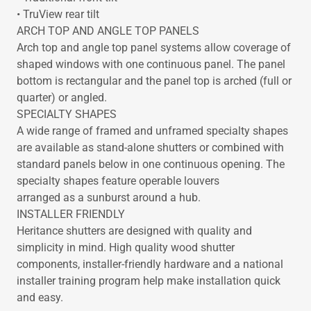
• TruView rear tilt
ARCH TOP AND ANGLE TOP PANELS
Arch top and angle top panel systems allow coverage of
shaped windows with one continuous panel. The panel
bottom is rectangular and the panel top is arched (full or
quarter) or angled.
SPECIALTY SHAPES
A wide range of framed and unframed specialty shapes
are available as stand-alone shutters or combined with
standard panels below in one continuous opening. The
specialty shapes feature operable louvers
arranged as a sunburst around a hub.
INSTALLER FRIENDLY
Heritance shutters are designed with quality and
simplicity in mind. High quality wood shutter
components, installer-friendly hardware and a national
installer training program help make installation quick
and easy.