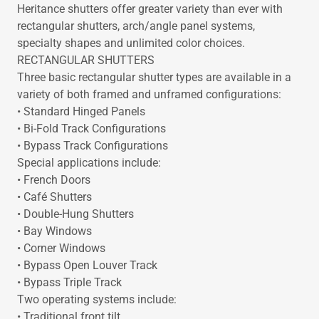
Heritance shutters offer greater variety than ever with
rectangular shutters, arch/angle panel systems,
specialty shapes and unlimited color choices.
RECTANGULAR SHUTTERS
Three basic rectangular shutter types are available in a
variety of both framed and unframed configurations:
• Standard Hinged Panels
• Bi-Fold Track Configurations
• Bypass Track Configurations
Special applications include:
• French Doors
• Café Shutters
• Double-Hung Shutters
• Bay Windows
• Corner Windows
• Bypass Open Louver Track
• Bypass Triple Track
Two operating systems include:
• Traditional front tilt