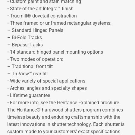
• Custom paint and stain matching
• State-of-the-art Integra™ finish
• Truemill® dovetail construction
• Three framed or unframed rectangular systems:
– Standard Hinged Panels
– Bi-Fold Tracks
– Bypass Tracks
• 14 standard hinged panel mounting options
• Two modes of operation:
– Traditional front tilt
– TruView™ rear tilt
• Wide variety of special applications
• Arches, angles and specialty shapes
• Lifetime guarantee
• For more info, see the Heritance Explained brochure
The Heritance® hardwood shutters program combines
timeless beauty and enduring craftsmanship with the
latest innovations in shutter technology. Each shutter is
custom made to your customers' exact specifications.