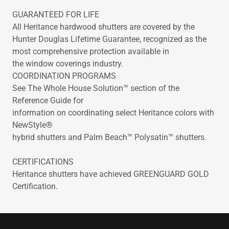
GUARANTEED FOR LIFE
All Heritance hardwood shutters are covered by the
Hunter Douglas Lifetime Guarantee, recognized as the
most comprehensive protection available in
the window coverings industry.
COORDINATION PROGRAMS
See The Whole House Solution™ section of the
Reference Guide for
information on coordinating select Heritance colors with
NewStyle®
hybrid shutters and Palm Beach™ Polysatin™ shutters.
CERTIFICATIONS
Heritance shutters have achieved GREENGUARD GOLD
Certification.